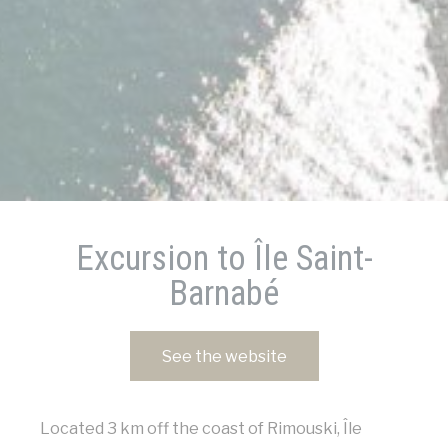
Cookies of this kind are used to collect
user's information about the navigation
path with the end goal to analyze the
statistics in an aggregated manner to
enhance the website
There are no cookies of this kind.
Marketing and Ads
Marketing cookies will be used mainly by
third party to create a user profile to
track his behaviour and habits across the
web for marketing purposes.
Excursion to Île Saint-
Barnabé
Ads user data
Provide consent for sending user data
related to advertising to Google.
See the website
Personalized ads
Provide consent to third parties for
Located 3 km off the coast of Rimouski, Île
personalized advertising