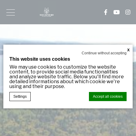
Sign
up
for
our
X
Continue without accepting
newsletter
This website uses cookies
Be
We may use cookies to customize the website
content, to provide social media functionalities
notified
and analyze website traffic. Below you'll find more
in
detailed informations about which cookie we're
advance
using and their purpose.
about
our
Settings
Accept all cookies
new
arrivals
and
specials!
Cookie Declaration by
d-edge Macaron CMP
. Last update: 2023-11-
09.
What are cookies?
Email