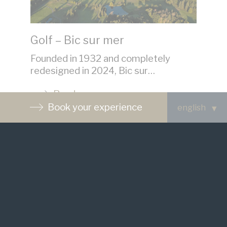
Golf – Bic sur mer
V
Founded in 1932 and completely
Th
redesigned in 2024, Bic sur…
cu
Read more
Book your experience
See the website
Contact us
Waiting List
FAQ