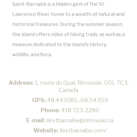
Saint-Barnabé is a hidden gem of the St.
Confirm Selection
Lawrence River, home to a wealth of natural and
Less details
historical treasures. During the summer season,
the island offers miles of hiking trails, as well as a
museum dedicated to the island’s history,
wildlife, and flora.
Address:
1, route du Quai, Rimouski, G5L 7C3,
Canada
GPS:
48.445081,-68.54359
Phone:
418 723-2280
E-mail:
ilestbarnabe@rimouski.ca
Website:
ilestbarnabe.com/