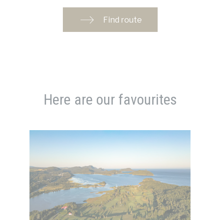
Find route
Here are our favourites