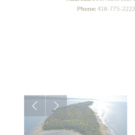
Phone:
418-775-222