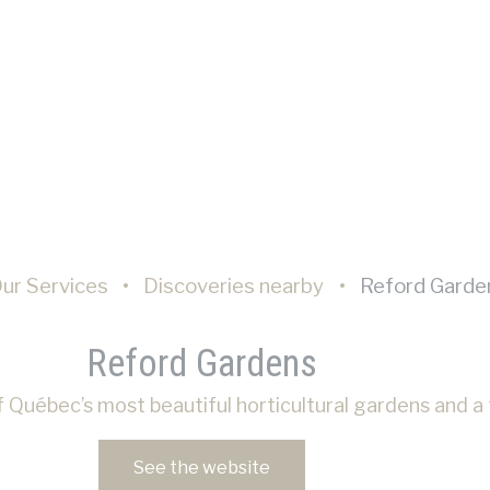
nalized ads
sent to third parties for personalized advertising
ction
Less details
ur Services
Discoveries nearby
Reford Garde
Reford Gardens
 Québec’s most beautiful horticultural gardens and a t
See the website