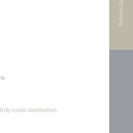
Reford Gardens
ns
ruly iconic destination.