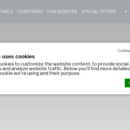
 TABLE
CORPORATE
OUR SERVICES
SPECIAL OFFERS
Continu
e uses cookies
okies to customize the website content, to provide social
s and analyze website traffic. Below you'll find more detail
ookie we're using and their purpose.
n by
d-edge Macaron CMP
. Last update: 2023-11-09.
ookies?
 little bits of textual information which are used by the we
er experience. Accept all cookies or choose which catego
ow.