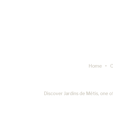
Perso
Provide con
Confirm Sele
Home
O
Discover Jardins de Métis, one of