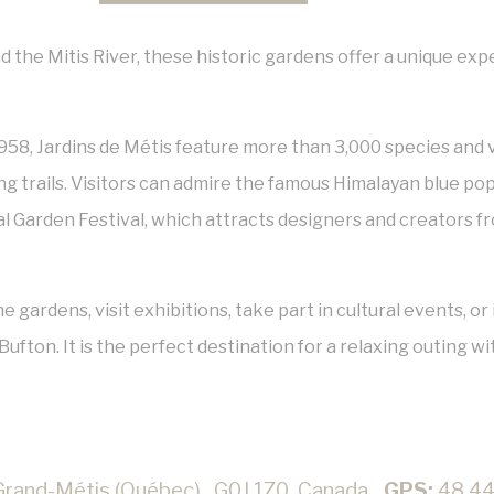
the Mitis River, these historic gardens offer a unique exp
958,
Jardins de Métis
feature more than 3,000 species and v
g trails. Visitors can admire the famous Himalayan blue po
l Garden Festival
, which attracts designers and creators f
e gardens, visit exhibitions, take part in cultural events, 
ufton. It is the perfect destination for a relaxing outing wit
Grand-Métis (Québec),, G0J 1Z0, Canada
GPS:
48.44