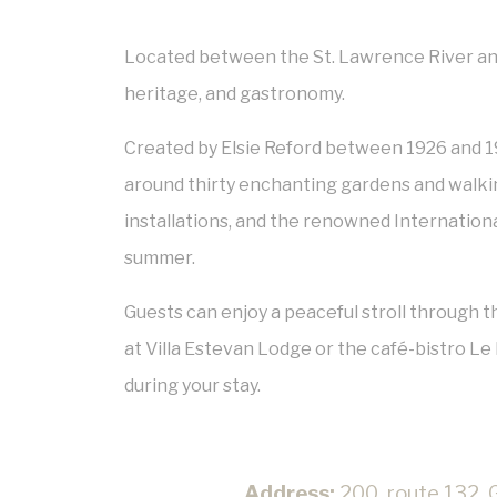
Located between the St. Lawrence River and 
heritage, and gastronomy.
Created by
Elsie Reford
between 1926 and 1
around thirty enchanting gardens and walkin
installations, and the renowned
Internationa
summer.
Guests can enjoy a peaceful stroll through th
at Villa Estevan Lodge or the café-bistro Le B
during your stay.
Address:
200, route 132, 