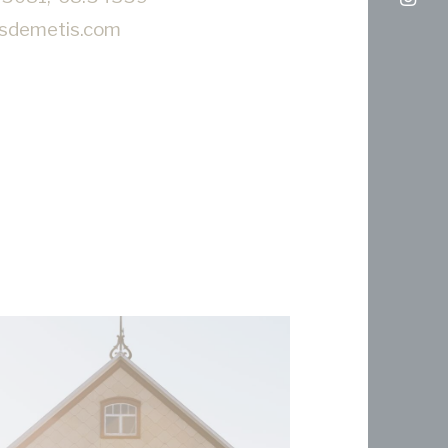
nsdemetis.com