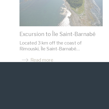
Excursion to Île Saint-Barnabé
Located 3 km off the coast of
Rimouski, Île Saint-Barnabé…
Read more
See the website