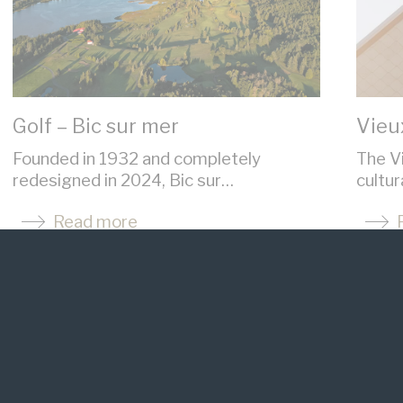
Golf – Bic sur mer
Vieu
Founded in 1932 and completely
The Vi
redesigned in 2024, Bic sur…
cultu
Read more
See the website
Se