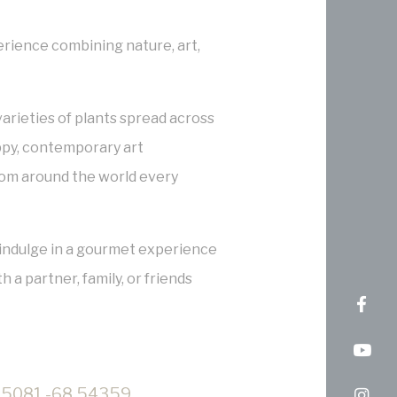
erience combining nature, art,
arieties of plants spread across
ppy, contemporary art
rom around the world every
or indulge in a gourmet experience
h a partner, family, or friends
5081,-68.54359