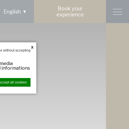
Book your
English
experience
X
e without accepting
 media
ed informations
Accept all cookies
bsite to
ries you