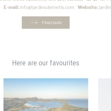
2
E-mail:
info@jardinsdemetis.com
Website:
jardi
Find route
Here are our favourites